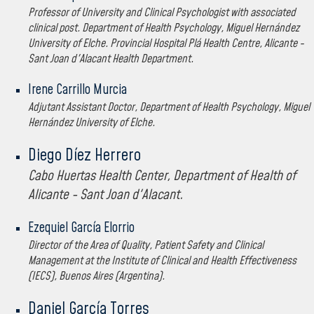
Professor of University and Clinical Psychologist with associated
clinical post. Department of Health Psychology, Miguel Hernández
University of Elche. Provincial Hospital Plá Health Centre, Alicante -
Sant Joan d'Alacant Health Department.
Irene Carrillo Murcia
Adjutant Assistant Doctor, Department of Health Psychology, Miguel
Hernández University of Elche.
Diego Díez Herrero
Cabo Huertas Health Center, Department of Health of
Alicante - Sant Joan d'Alacant.
Ezequiel García Elorrio
Director of the Area of Quality, Patient Safety and Clinical
Management at the Institute of Clinical and Health Effectiveness
(IECS), Buenos Aires (Argentina).
Daniel García Torres