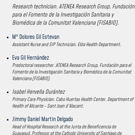
Research technician. ATENEA Research Group, Fundación
para el Fomento de la Investigación Sanitaria y
Biomédica de la Comunitat Valenciana (FISABIO).
Mª Dolores Gil Estevan
Assistant Nurse and SIP Technician, Elda Health Department.
Eva Gil Hernández
Predoctoral researcher. ATENEA Research Group, Fundación para el
Fomento de la Investigación Sanitaria y Biomédica de la Comunitat
Valenciana (FISABIO).
Isabel Hervella Durántez
Primary Care Physician. Cabo Huertas Health Center, Department of
Health of Alicante - Sant Joan d'Alacant.
Jimmy Daniel Martin Delgado
Head of Hospital Research at the Junta de Beneficencia de
Guayaquil. Professor at the Catholic University of Santiago de