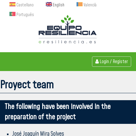
Castellano
English
Valencià
Português
Login
/
Register
Proyect team
The following have been involved in the
preparation of the project
José Joaquín Mira Solves