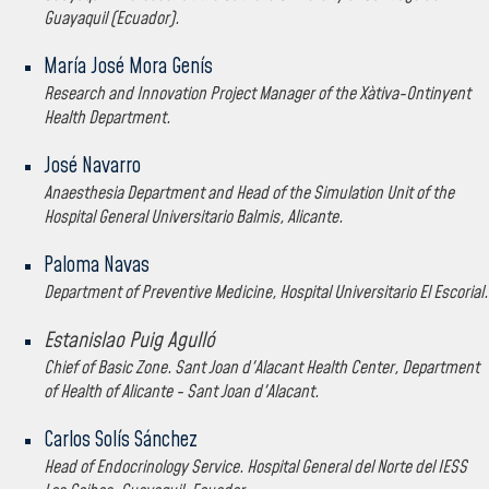
Guayaquil (Ecuador).
María José Mora Genís
Research and Innovation Project Manager of the Xàtiva-Ontinyent
Health Department.
José Navarro
Anaesthesia Department and Head of the Simulation Unit of the
Hospital General Universitario Balmis, Alicante.
Paloma Navas
Department of Preventive Medicine, Hospital Universitario El Escorial.
Estanislao Puig Agulló
Chief of Basic Zone. Sant Joan d'Alacant Health Center, Department
of Health of Alicante - Sant Joan d'Alacant.
Carlos Solís Sánchez
Head of Endocrinology Service. Hospital General del Norte del IESS