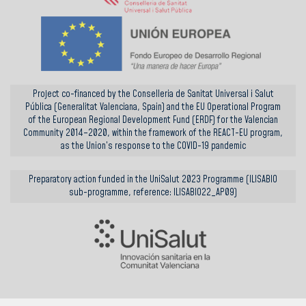
Project co-financed by the Conselleria de Sanitat Universal i Salut
Pública (Generalitat Valenciana, Spain) and the EU Operational Program
of the European Regional Development Fund (ERDF) for the Valencian
Community 2014–2020, within the framework of the REACT-EU program,
as the Union’s response to the COVID-19 pandemic
Preparatory action funded in the UniSalut 2023 Programme (ILISABIO
sub-programme, reference: ILISABIO22_AP09)