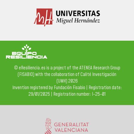
© eResiliencia.es is a project of the ATENEA Research Group
(FISABIO) with the collaboration of Calité Investigación
(UMH) 2026
Invention registered by Fundación Fisabio | Registration date:
29/01/2025 | Registration number: I-25-01