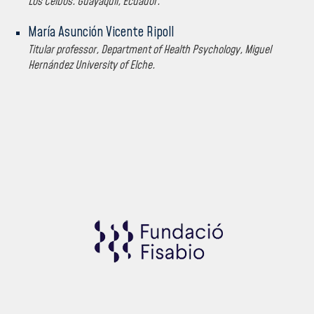
Los Ceibos. Guayaquil, Ecuador.
María Asunción Vicente Ripoll
Titular professor, Department of Health Psychology, Miguel
Hernández University of Elche.